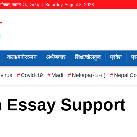
शनिबार
,
साउन
२३
,
२०८३
| Saturday, August 8, 2026
कला/मनोरञ्जन
अर्थ/बजार
शिक्षा/खेलकुद
प्रदेश
प्र
virus
Covid-19
Madi
Nekapa(नेकपा)
NepaliCo
n Essay Support