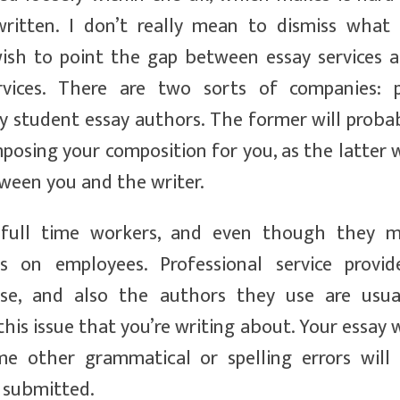
written. I don’t really mean to dismiss what
 wish to point the gap between essay services 
rvices. There are two sorts of companies: 
ty student essay authors. The former will proba
osing your composition for you, as the latter w
tween you and the writer.
 full time workers, and even though they 
ts on employees. Professional service provid
ise, and also the authors they use are usua
s issue that you’re writing about. Your essay w
e other grammatical or spelling errors will
 submitted.