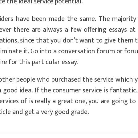
e the ideal service potential.
viders have been made the same. The majority
er there are always a few offering essays at
ulations, since that you don’t want to give them 
iminate it. Go into a conversation forum or for
ire for this particular essay.
other people who purchased the service which 
a good idea. If the consumer service is fantastic,
rvices of is really a great one, you are going to
ticle and get a very good grade.