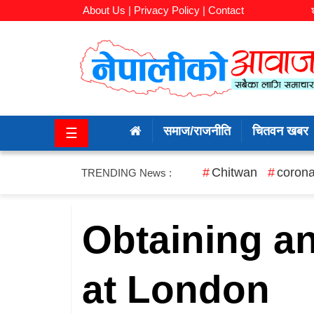
About Us |
Privacy Policy |
Contact
समाज/
राजनीति
समाज/राजनीति
चितवन खबर
☰
चितवन
खबर
Chitwan
corona
TRENDING News :
कला/
मनोरञ्जन
Obtaining a
अर्थ/
at London
बजार
शिक्षा/