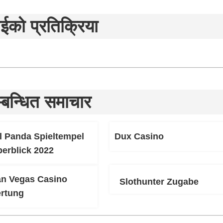
ईको प्रतिक्रिया
्बन्धित समाचार
l Panda Spieltempel
Dux Casino
berblick 2022
an Vegas Casino
Slothunter Zugabe
rtung