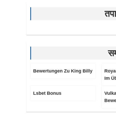
तपा
सम
Bewertungen Zu King Billy
Roya
Im Ü
Lsbet Bonus
Vulk
Bewe