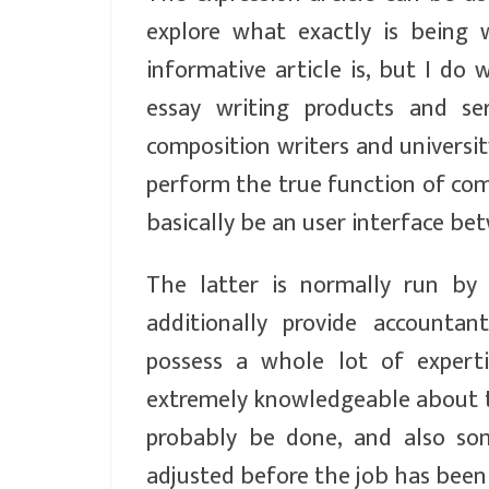
explore what exactly is being 
informative article is, but I do
essay writing products and se
composition writers and universi
perform the true function of comp
basically be an user interface be
The latter is normally run by
additionally provide accountan
possess a whole lot of expert
extremely knowledgeable about thi
probably be done, and also som
adjusted before the job has been