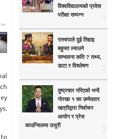
विश्वविद्यालयको प्रवेश
१
परीक्षा सम्पन्न
३:४०
रास्वपाले दुई तिहाइ
बहुमत ल्याउने
सम्भावना कति ? तथ्य,
२
डाटा र विश्लेषण
nal
ich
दुष्प्रचार गरिएको भन्दै
hey
गोरखा १ का उम्मेदवार
ys.
खत्रीद्वारा निर्वाचन
आयोग र प्रेस
३
काउन्सिलमा उजुरी
 to