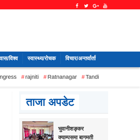
वास/विश्व
स्वास्थ्य/रोचक
विचार/अन्तर्वार्ता
ngress
rajniti
Ratnanagar
Tandi
ताजा अपडेट
भुवानीशङ्कर
क्याम्पसमा बागमती