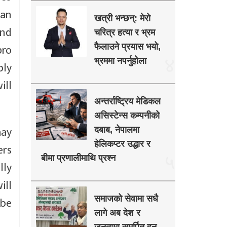
 an
खत्री भन्छन्: मेरो
and
चरित्र हत्या र भ्रम
pro
फैलाउने प्रयास भयो,
४
भ्रममा नपर्नुहोला
bly
ill
अन्तर्राष्ट्रिय मेडिकल
असिस्टेन्स कम्पनीको
may
दबाब, नेपालमा
हेलिकप्टर उद्धार र
ers
५
बीमा प्रणालीमाथि प्रश्न
lly
ill
समाजको सेवामा सधै
 be
लागे अब देश र