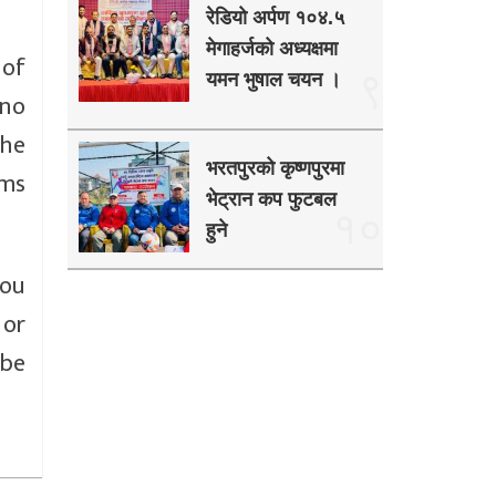
रेडियो अर्पण १०४.५
मेगाहर्जको अध्यक्षमा
 of
९
यमन भुषाल चयन ।
 no
the
भरतपुरको कृष्णपुरमा
ums
भेट्रान कप फुटबल
१०
हुने
you
 or
 be