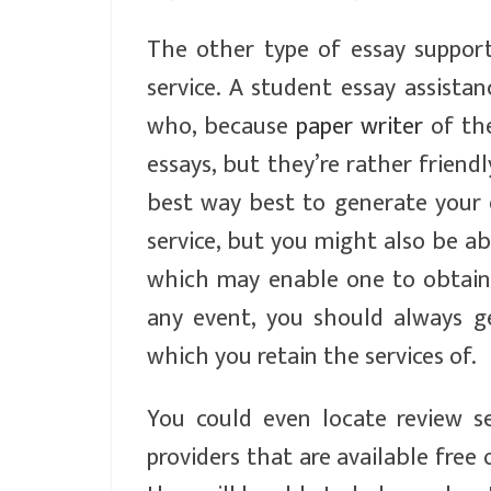
The other type of essay support
service. A student essay assista
who, because
paper writer
of the
essays, but they’re rather friend
best way best to generate your 
service, but you might also be 
which may enable one to obtain a
any event, you should always g
which you retain the services of.
You could even locate review s
providers that are available free