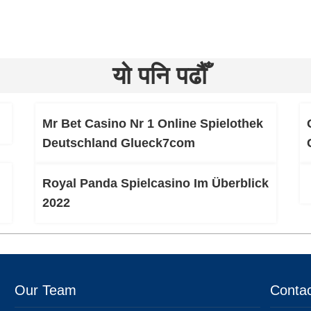
यो पनि पढौँ
Mr Bet Casino Nr 1 Online Spielothek
Deutschland Glueck7com
Royal Panda Spielcasino Im Überblick
2022
Our Team
Contac