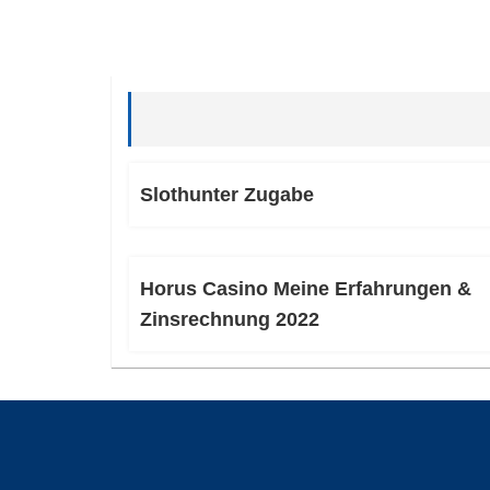
Slothunter Zugabe
Horus Casino Meine Erfahrungen &
Zinsrechnung 2022