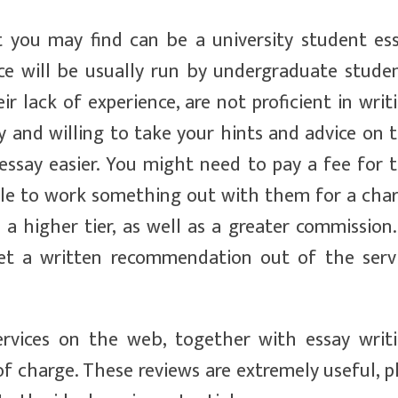
 you may find can be a university student es
nce will be usually run by undergraduate stude
ir lack of experience, are not proficient in writ
ly and willing to take your hints and advice on 
essay easier. You might need to pay a fee for 
able to work something out with them for a cha
 higher tier, as well as a greater commission.
et a written recommendation out of the serv
ervices on the web, together with essay writ
 of charge. These reviews are extremely useful, p