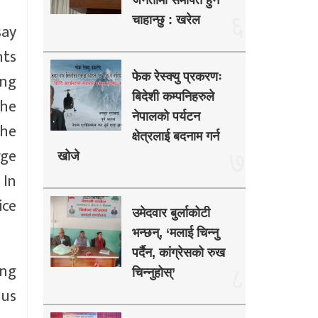
जनतामा समर्पित हुन
६
चाहान्छु : खरेल
say
nts
ing
फेक रेस्क्यु प्रकरणः
बिदेशी कम्पनिहरुले
the
नेपालको पर्यटन
the
क्षेत्रलाई बदनाम गर्न
rge
७
खोजे
 In
ice
उमेदवार बुर्लाकोटी
भन्छन्, ‘मलाई चिन्नु
पर्दैन, कांग्रेसको रुख
ing
८
चिन्नुहोस्’
lus