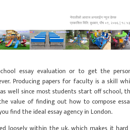
नेपालीको आवाज अनलाईन न्युज डेस्क
प्रकाशित मिति:
बुधबार, पौष ०९, २०७६
| १८:५
school essay evaluation or to get the perso
ver. Producing papers for faculty is a skill wh
as well since most students start off school, t
the value of finding out how to compose essa
 you find the ideal essay agency in London.
sed loosely within the uk, which makes it hard