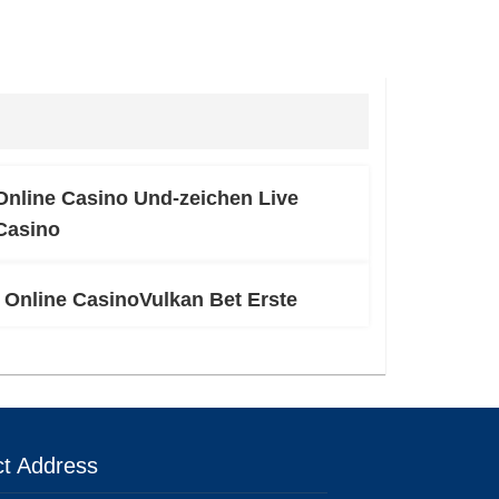
Online Casino Und-zeichen Live
Casino
Online CasinoVulkan Bet Erste
t Address