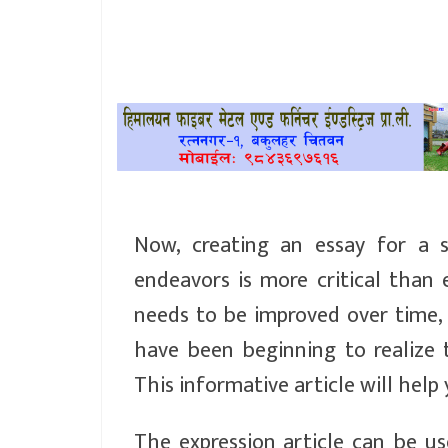
खेलकुद
प्रदेश
प्रवास/
विश्व
स्वास्थ्य/
रोचक
Now, creating an essay for a 
endeavors is more critical than e
विचार/
needs to be improved over time, 
अन्तर्वार्ता
have been beginning to realize 
This informative article will help
The expression article can be u