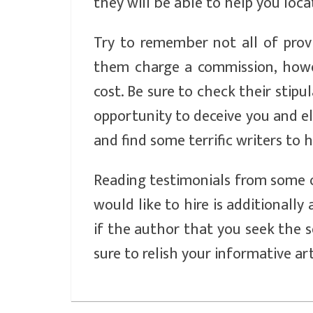
they will be able to help you locat
Try to remember not all of pro
them charge a commission, howev
cost. Be sure to check their stip
opportunity to deceive you and el
and find some terrific writers to h
Reading testimonials from some 
would like to hire is additionally 
if the author that you seek the se
sure to relish your informative ar